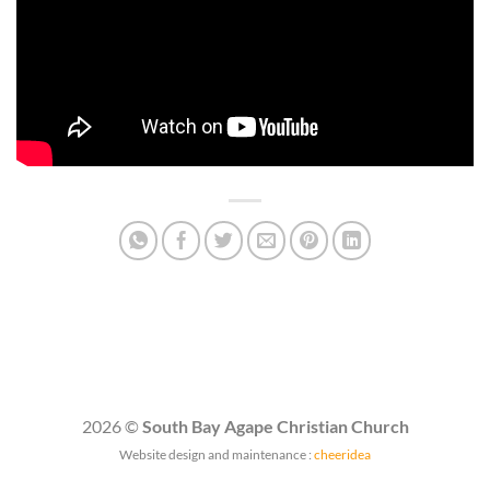
2026 ©
South Bay Agape Christian Church
Website design and maintenance :
cheeridea