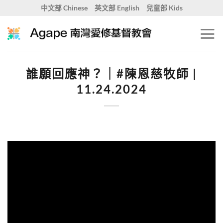
Skip
中文部 Chinese
英文部 English
兒童部 Kids
to
content
誰願回應神？｜#陳恩慈牧師 |
11.24.2024