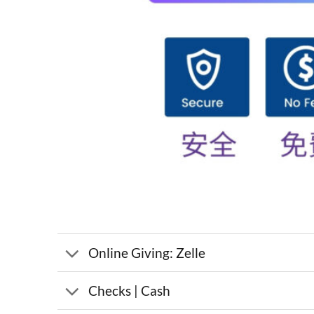
Online Giving: Zelle
Checks | Cash