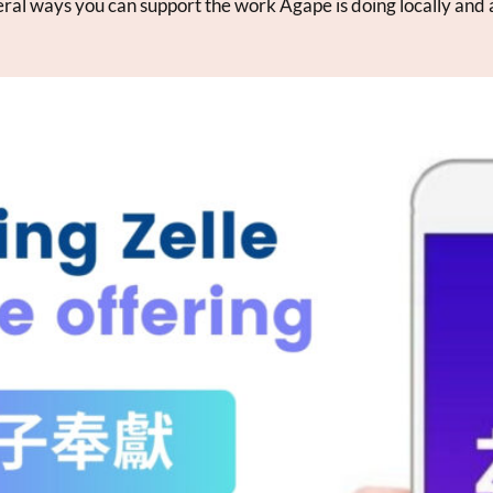
ral ways you can support the work Agape is doing locally and