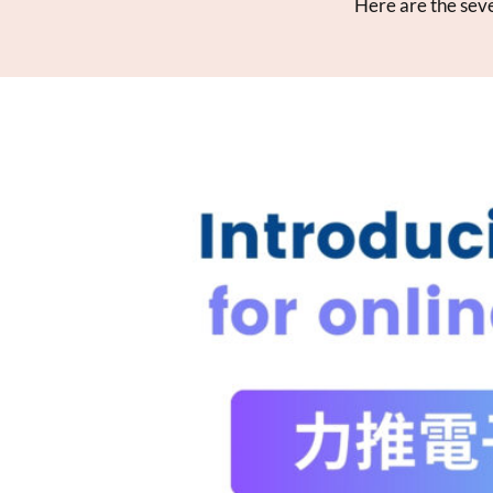
Here are the seve