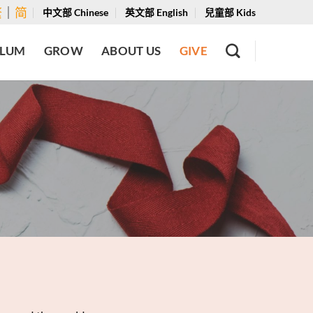
繁
｜
简
中文部 Chinese
英文部 English
兒童部 Kids
ULUM
GROW
ABOUT US
GIVE