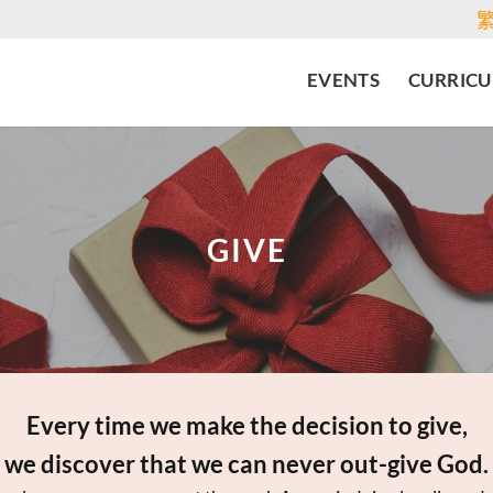
EVENTS
CURRIC
GIVE
Every time we make the decision to give,
we discover that we can never out-give God.