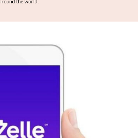
 around the world.